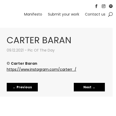
Follow
Follow
Foll
Manifesto
Submit your work
Contact us
CARTER BARAN
09.12.2021 - Pic Of The Day
©
Carter Baran
https://www.instagram.com/carterr_/
←
Previous
Next
→