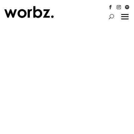
Follow
Follow
Follo