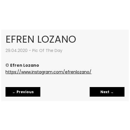
EFREN LOZANO
29.04.2020 - Pic Of The Day
©
Efren Lozano
https://www.instagram.com/efrenlozano/
←
Previous
Next
→