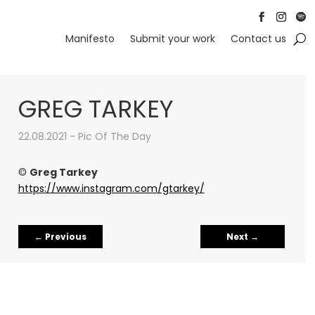
Follow
Follow
Foll
Manifesto
Submit your work
Contact us
GREG TARKEY
22.08.2021 - Pic Of The Day
©
Greg Tarkey
https://www.instagram.com/gtarkey/
←
Previous
Next
→