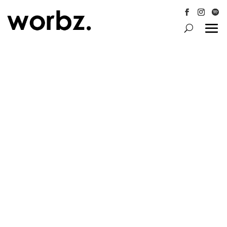
Follow
Follow
Follo