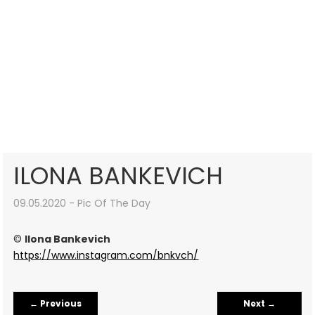
ILONA BANKEVICH
09.05.2020 - Pic Of The Day
©
Ilona Bankevich
https://www.instagram.com/bnkvch/
←
Previous
Next
→