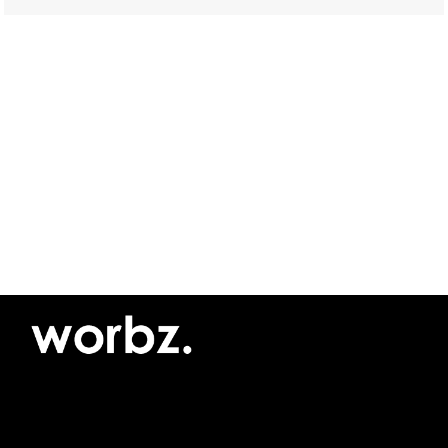
©2026 Yellow Pimento SRL
Privacy policy