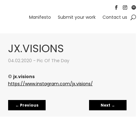
Follow
Follow
Foll
Manifesto
Submit your work
Contact us
JX.VISIONS
04.02.2020 - Pic Of The Day
©
jx.visions
https://www.instagram.com/jx.visions/
←
Previous
Next
→