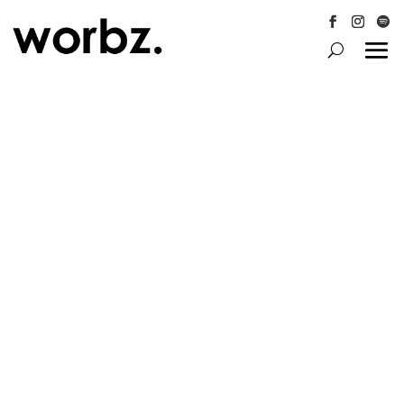
Follow
Follow
Follo