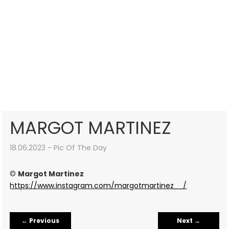
MARGOT MARTINEZ
18.06.2023 - Pic Of The Day
©
Margot Martinez
https://www.instagram.com/margotmartinez__/
←
Previous
Next
→