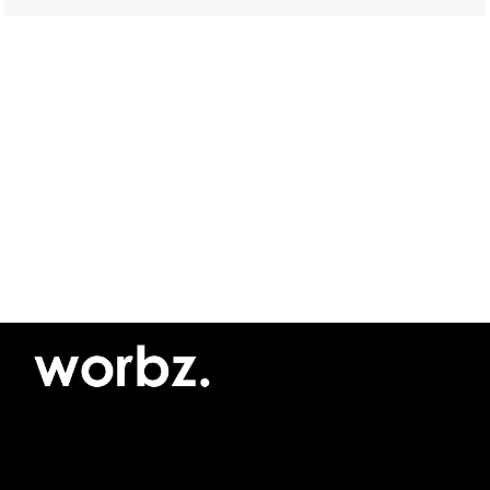
©2026 Yellow Pimento SRL
Privacy policy