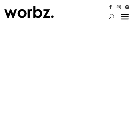
Follow
Follow
Follo