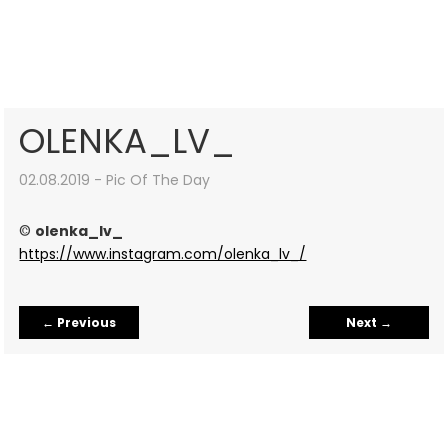
OLENKA_LV_
02.08.2019 - Pic Of The Day
©
olenka_lv_
https://www.instagram.com/olenka_lv_/
←
Previous
Next
→