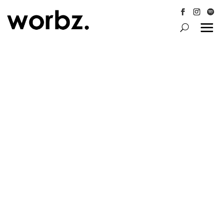
Follow
Follow
Follo