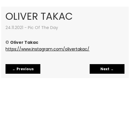
OLIVER TAKAC
24.11.2021 - Pic Of The Day
©
Oliver Takac
https://www.instagram.com/olivertakac/
←
Previous
Next
→