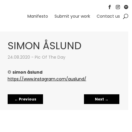
Follow
Follow
Foll
Manifesto
Submit your work
Contact us
SIMON ÅSLUND
24.08.2020 - Pic Of The Day
©
simon åslund
https://www.instagram.com/auslund/
←
Previous
Next
→