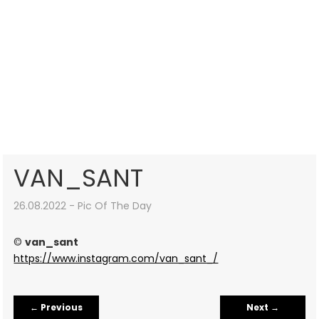
VAN_SANT
26.08.2022 - Pic Of The Day
©
van_sant
https://www.instagram.com/van_sant_/
←
Previous
Next
→