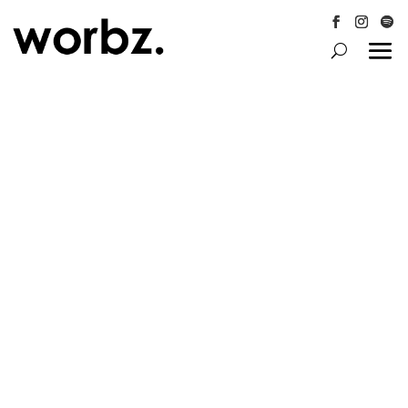
Follow
Follow
Follo