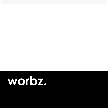
©2026 Yellow Pimento SRL
Privacy policy