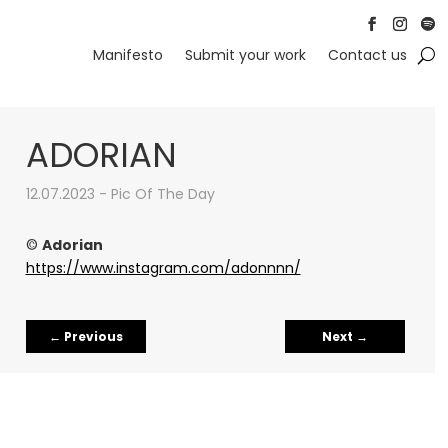
Follow
Follow
Foll
Manifesto
Submit your work
Contact us
ADORIAN
12.07.2023 - Pic Of The Day
©
Adorian
https://www.instagram.com/adonnnn/
←
Previous
Next
→