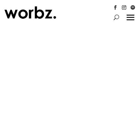
Follow
Follow
Follo