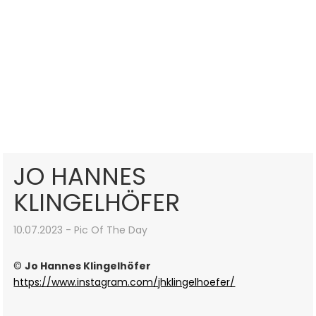
JO HANNES
KLINGELHÖFER
10.07.2023 - Pic Of The Day
©
Jo Hannes Klingelhöfer
https://www.instagram.com/jhklingelhoefer/