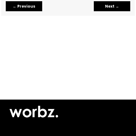
←
Previous
Next
→
©2026 Yellow Pimento SRL